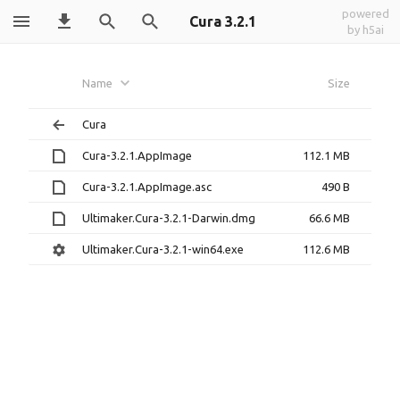
powered
Cura 3.2.1
by h5ai
Name
Size
Cura
Cura-3.2.1.AppImage
112.1 MB
Cura-3.2.1.AppImage.asc
490 B
Ultimaker.Cura-3.2.1-Darwin.dmg
66.6 MB
Ultimaker.Cura-3.2.1-win64.exe
112.6 MB