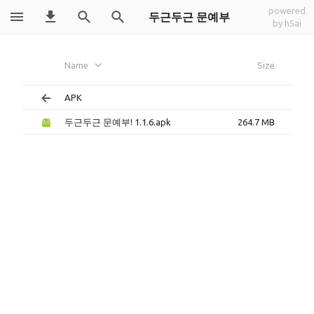
powered
두근두근 문예부
by h5ai
Name
Size
APK
두근두근 문예부! 1.1.6.apk
264.7 MB